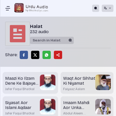
Halat
232 audio
Share:
Maazi Ko Ilzam
Waqt Aor Sihhat
Dene Ke Bajaye
Ki Niyamat
Mustaqbil Par
Jafer Faqui Bhatkal
Faiyaaz Aalam
Tawajjuh Dein
Siyasat Aor
Imaam Mahdi
Islami Aqdaar
Aor Unka
Zuhoor
Jafer Faqui Bhatkal
Abdul Aleem