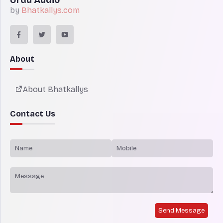
by
Bhatkallys.com
About
About Bhatkallys
Contact Us
Send Message