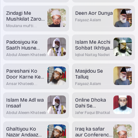
Khateeb
Zindagi Me
Deen Aor Dunya
Mushkilat Zaroor
Faiyaaz Aalam
Aayenge Magar
Moulana mufti
Koshish aur
Dr.Mohamed
Maqsood Imran
Sabar Karne ke
Rashadi
Padosiyou Ke
Islam Me Acchi
Baad Kamiya
Saath Husne
Sohbat Ikhtiyar
Sulook
Karne Ki Takeed
Abdul Aleem Khateeb
Iqbal Naitay Nadwi
Pareshani Ko
Masjidou Se
Door Karne Ke
Talluq
tariqe
Ansar Khateeb
Faiyaaz Aalam
Madani Bhatkal
Islam Me Adl wa
Online Dhoka
Insaaf
Dahi Se
Bacchou Ko
Abdul Aleem Khateeb
Jafer Faqui Bhatkal
Kaise Bachayein
Ghaltiyou Ko
Iraq ka safar
Nazar Andaaz
aur Conference