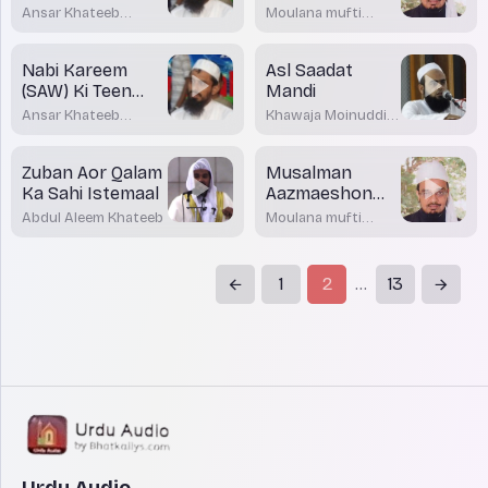
Karna
ki Rodad
Ansar Khateeb
Moulana mufti
Madani Bhatkal
Dr.Mohamed
Maqsood Imran
Rashadi
Nabi Kareem
Asl Saadat
(SAW) Ki Teen
Mandi
Aham Nasihatein
Ansar Khateeb
Khawaja Moinuddin
Madani Bhatkal
Akrami
Zuban Aor Qalam
Musalman
Ka Sahi Istemaal
Aazmaeshon
Me emaan par
Abdul Aleem Khateeb
Moulana mufti
Sabit Qadam
Dr.Mohamed
Maqsood Imran
Rahain
Rashadi
1
2
13
...
Urdu Audio