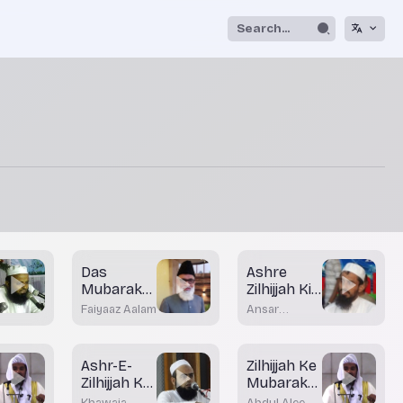
Das
Ashre
Mubarak
Zilhijjah Ki
Din
Fazeelat
Faiyaaz Aalam
Ansar
Khateeb
Madani
Bhatkal
Ashr-E-
Zilhijjah Ke
Zilhijjah Ka
Mubarak
Istiqbal
Ayyam
Khawaja
Abdul Aleem