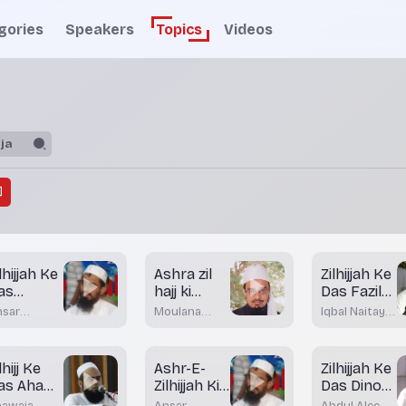
gories
Speakers
Topics
Videos
lhijjah Ke
Ashra zil
Zilhijjah Ke
as
hajj ki
Das Fazilat
ehtareen
fazeelath
Wale Din
nsar
Moulana
Iqbal Naitay
in
aur
hateeb
mufti
Nadwi
adani
Dr.Mohamed
Qurbani
atkal
Maqsood
lhijj Ke
Ashr-E-
Zilhijjah Ke
Imran
as Aham
Rashadi
Zilhijjah Ki
Das Dinou
in Aor
Fazeelat
Ki Fazeelat
hawaja
Ansar
Abdul Aleem