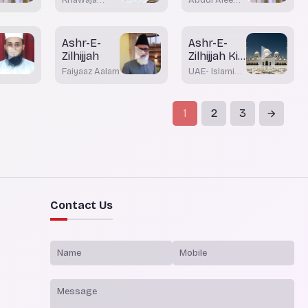
Moinuddin
Khateeb
Akrami
Ashr-E-
Ashr-E-
Zilhijjah
Zilhijjah Ki
Azmat Wa
Faiyaaz Aalam
UAE- Islamic
Fazeelata
Affairs &
Awqaf
1
2
3
Contact Us