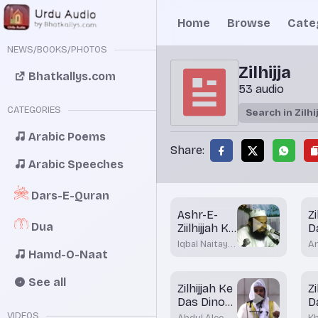
Home
Browse
Cate
NEWS/BOOKS/PHOTOS
Zilhijja
Bhatkallys.com
53 audio
CATEGORIES
Arabic Poems
Share:
Arabic Speeches
Dars-E-Quran
Ashr-E-
Zi
Dua
Ziilhijjah Ke
D
Fazayil
B
Iqbal Naitay
A
Hamd-O-Naat
D
Nadwi
K
M
Bh
See all
Zilhijjah Ke
Zi
Das Dinou
D
Ke Fazayil
D
VIDEOS
Abdul Aleem
K