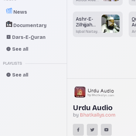
U
Khateeb
M
Ak
A
News
Ashr-E-
Q
Zilhijjah
A
Documentary
Aour
H
Iqbal Naitay
A
Qurbani Ke
I
Nadwi
K
Dars-E-Quran
M
Fazayil
(A
Bh
See all
PLAYLISTS
See all
Urdu Audio
by
Bhatkallys.com