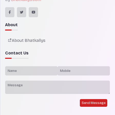
About
About Bhatkallys
Contact Us
Send Message