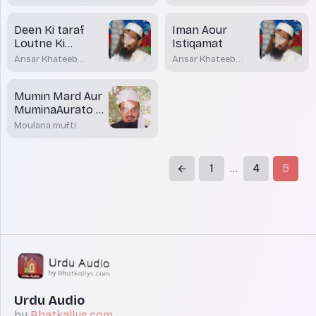
Deen Ki taraf
Iman Aour
Loutne Ki
Istiqamat
Zaroorat
Ansar Khateeb
Ansar Khateeb
Madani Bhatkal
Madani Bhatkal
Mumin Mard Aur
MuminaAurato ke
Sifaat
Moulana mufti
Dr.Mohamed
Maqsood Imran
Rashadi
1
4
5
...
Urdu Audio
by
Bhatkallys.com