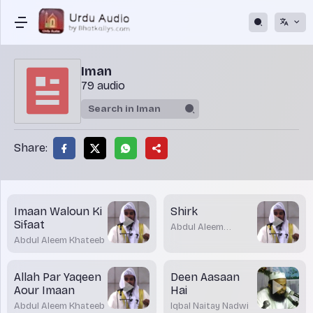
Iman
79 audio
Share:
Imaan Waloun Ki
Shirk
Sifaat
Abdul Aleem
Khateeb
Abdul Aleem Khateeb
Allah Par Yaqeen
Deen Aasaan
Aour Imaan
Hai
Abdul Aleem Khateeb
Iqbal Naitay Nadwi