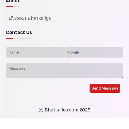
About
About Bhatkallys
Contact Us
Send Message
(c) Bhatkallys.com 2023