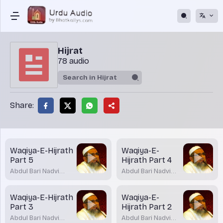
Hijrat
78 audio
Share:
Waqiya-E-Hijrath
Waqiya-E-
Part 5
Hijrath Part 4
Abdul Bari Nadvi
Abdul Bari Nadvi
Bhatkal
Bhatkal
Waqiya-E-Hijrath
Waqiya-E-
Part 3
Hijrath Part 2
Abdul Bari Nadvi
Abdul Bari Nadvi