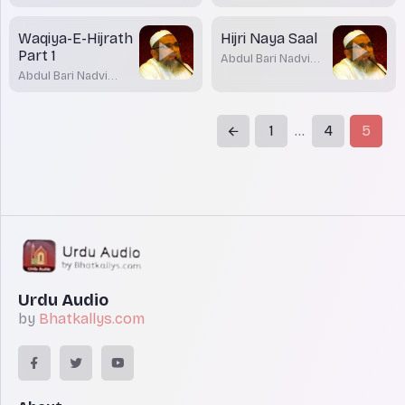
Bhatkal
Bhatkal
Waqiya-E-Hijrath
Hijri Naya Saal
Part 1
Abdul Bari Nadvi
Bhatkal
Abdul Bari Nadvi
Bhatkal
1
4
5
...
Urdu Audio
by
Bhatkallys.com