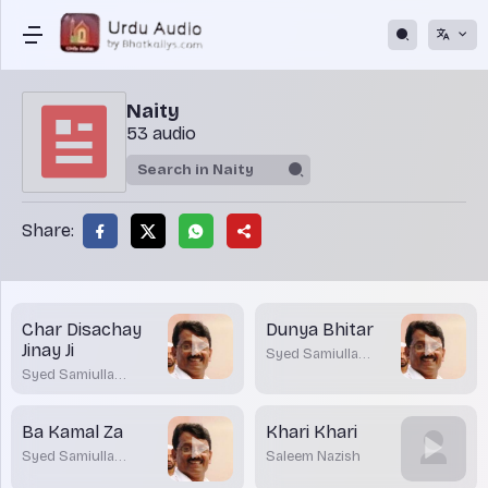
Naity
53 audio
Share:
Char Disachay
Dunya Bhitar
Jinay Ji
Syed Samiulla
Barmawar
Syed Samiulla
Barmawar
Ba Kamal Za
Khari Khari
Syed Samiulla
Saleem Nazish
Barmawar