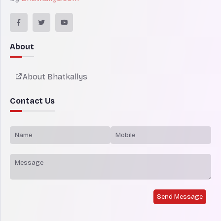
About
About Bhatkallys
Contact Us
Send Message