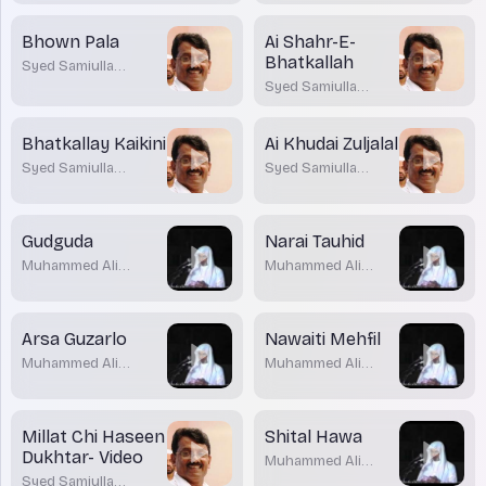
Bhown Pala
Ai Shahr-E-
Bhatkallah
Syed Samiulla
Barmawar
Syed Samiulla
Barmawar
Bhatkallay Kaikini
Ai Khudai Zuljalal
Syed Samiulla
Syed Samiulla
Barmawar
Barmawar
Gudguda
Narai Tauhid
Muhammed Ali
Muhammed Ali
Parwaz
Parwaz
Arsa Guzarlo
Nawaiti Mehfil
Muhammed Ali
Muhammed Ali
Parwaz
Parwaz
Millat Chi Haseen
Shital Hawa
Dukhtar- Video
Muhammed Ali
Parwaz
Syed Samiulla