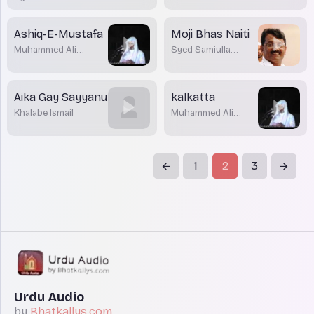
Barmawar
Ashiq-E-Mustafa
Moji Bhas Naiti
Muhammed Ali
Syed Samiulla
Parwaz
Barmawar
Aika Gay Sayyanu
kalkatta
Khalabe Ismail
Muhammed Ali
Parwaz
1
2
3
Urdu Audio
by
Bhatkallys.com