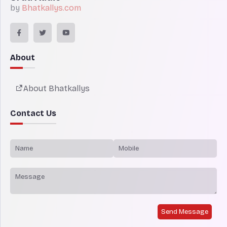
by
Bhatkallys.com
About
About Bhatkallys
Contact Us
Send Message