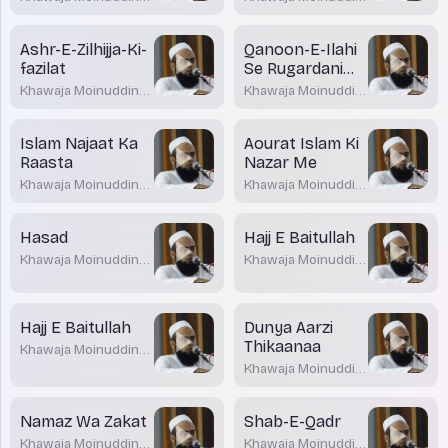
Akrami
Akrami
Ashr-E-Zilhijja-Ki-
Qanoon-E-Ilahi
fazilat
Se Rugardani
Gazab-E-Ilahi Ka
Khawaja Moinuddin
Khawaja Moinuddin
Zariya
Akrami
Akrami
Islam Najaat Ka
Aourat Islam Ki
Raasta
Nazar Me
Khawaja Moinuddin
Khawaja Moinuddin
Akrami
Akrami
Hasad
Hajj E Baitullah
Khawaja Moinuddin
Khawaja Moinuddin
Akrami
Akrami
Hajj E Baitullah
Dunya Aarzi
Thikaanaa
Khawaja Moinuddin
Akrami
Khawaja Moinuddin
Akrami
Namaz Wa Zakat
Shab-E-Qadr
Khawaja Moinuddin
Khawaja Moinuddin