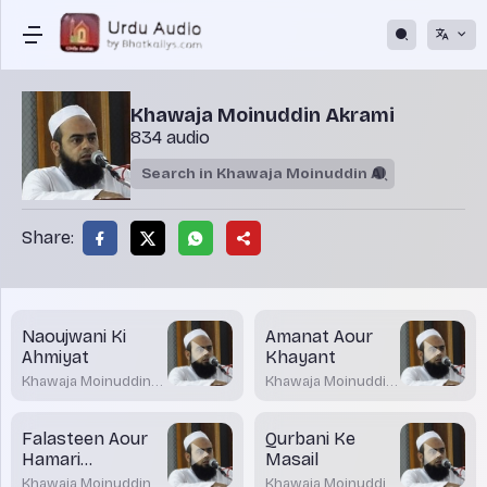
Khawaja Moinuddin Akrami
834 audio
Share:
Naoujwani Ki
Amanat Aour
Ahmiyat
Khayant
Khawaja Moinuddin
Khawaja Moinuddin
Akrami
Akrami
Falasteen Aour
Qurbani Ke
Hamari
Masail
Zimmedari
Khawaja Moinuddin
Khawaja Moinuddin