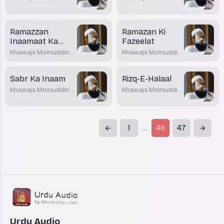
Akrami
Akrami
Ramazzan
Ramazan Ki
Inaamaat Ka
Fazeelat
Mahina
Khawaja Moinuddin
Khawaja Moinuddin
Akrami
Akrami
Sabr Ka Inaam
Rizq-E-Halaal
Khawaja Moinuddin
Khawaja Moinuddin
Akrami
Akrami
1
46
47
...
Urdu Audio