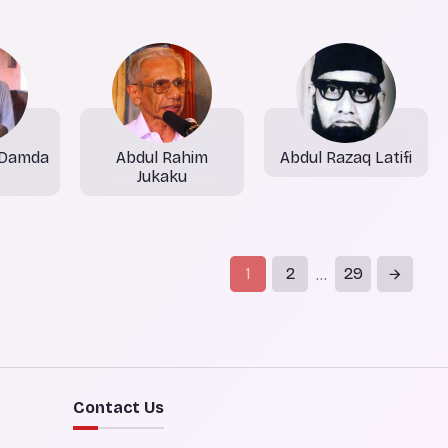
 Damda
Abdul Rahim
Abdul Razaq Latifi
Jukaku
1
2
29
...
Contact Us