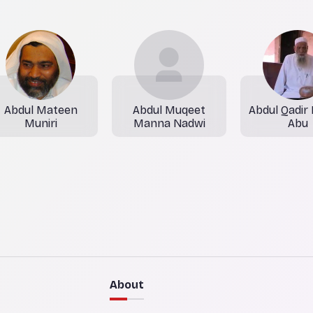
Abdul Mateen
Abdul Muqeet
Abdul Qadir
Muniri
Manna Nadwi
Abu
About