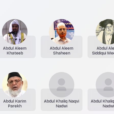
Abdul Aleem
Abdul Aleem
Abdul Al
Khateeb
Shaheen
Siddiqui Me
Abdul Karim
Abdul Khaliq Naqvi
Abdul Khali
Parekh
Nadwi
Nadw