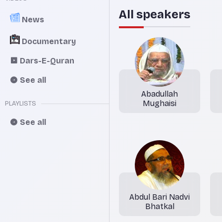
All speakers
News
Documentary
Dars-E-Quran
See all
Abadullah
Mughaisi
PLAYLISTS
See all
Abdul Bari Nadvi
Bhatkal