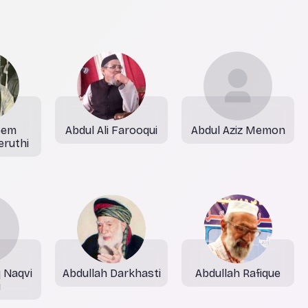
eem
Abdul Ali Farooqui
Abdul Aziz Memon
eruthi
q Naqvi
Abdullah Darkhasti
Abdullah Rafique
i