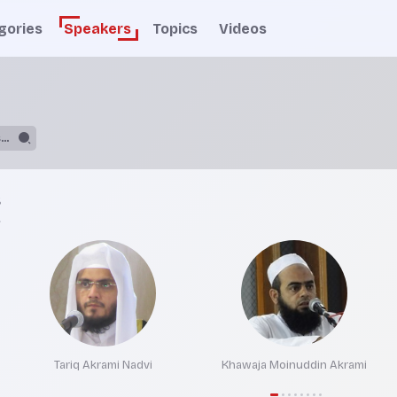
gories
Speakers
Topics
Videos
s
Tariq Akrami Nadvi
Khawaja Moinuddin Akrami