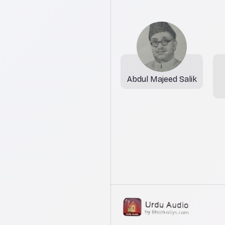
Abdul Majeed Salik