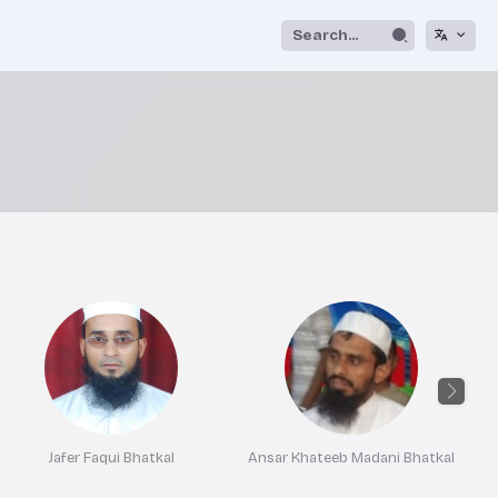
Jafer Faqui Bhatkal
Ansar Khateeb Madani Bhatkal