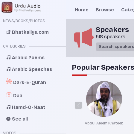
Home
Browse
Cate
NEWS/BOOKS/PHOTOS
Speakers
Bhatkallys.com
518 speakers
CATEGORIES
Arabic Poems
Popular Speaker
Arabic Speeches
Dars-E-Quran
Dua
Hamd-O-Naat
See all
Abdul Aleem Khateeb
VIDEOS