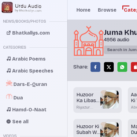
Home
Browse
Cate
NEWS/BOOKS/PHOTOS
Juma Kh
Bhatkallys.com
4956 audio
CATEGORIES
Arabic Poems
Share:
Arabic Speeches
Dars-E-Quran
Huzoor
Aa
Dua
Ka Libas -
Ki
2
Riyazur
Abd
Hamd-O-Naat
Rahman
Na
Rashadi
Bha
See all
Huzoor Ki
M
Subah Wo
D
VIDEOS