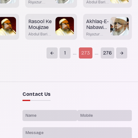
Maashirath
Riyazur
Abdul Bari
Rahman
Nadvi
Rashadi
Bhatkal
Rasool Ke
Akhlaq-E-
Moujizae
Nabawi
Part 2
Abdul Bari
Riyazur
Nadvi Bhatkal
Rahman
Rashadi
1
273
276
...
...
Contact Us