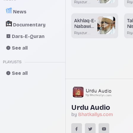
Shaam
Ka
Riyazur
Riy
Fa
Rahman
Ra
News
Rashadi
Ra
Akhlaq-E-
Ta
Documentary
Nabawi
Ni
Part 4
Ah
Riyazur
Riy
Dars-E-Quran
Rahman
Ra
Rashadi
Ra
See all
PLAYLISTS
See all
Urdu Audio
by
Bhatkallys.com