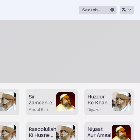
Sir
Huzoor
Zameen-e-
Ke Khane
Shaam
ke Tariqay
Abdul Bari
Riyazur
-Part 1
Nadvi Bhatkal
Rahman
Rashadi
Rasoolullah
Niyaat
Ki Husne
Aur Amaal