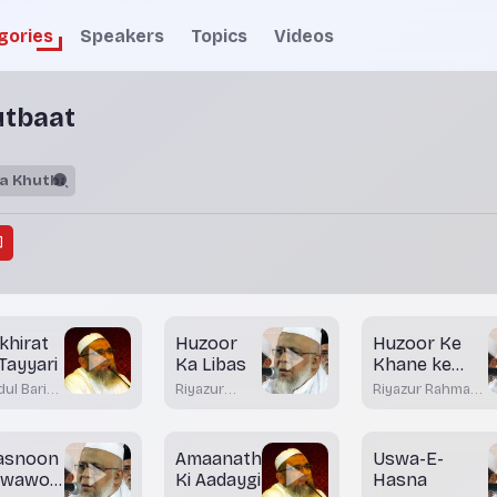
gories
Speakers
Topics
Videos
utbaat
khirat
Huzoor
Huzoor Ke
 Tayyari
Ka Libas
Khane ke
Tariqay - Part
ul Bari
Riyazur
Riyazur Rahman
2
dvi
Rahman
Rashadi
tkal
Rashadi
asnoon
Amaanath
Uswa-E-
uwawon
Ki Aadaygi
Hasna