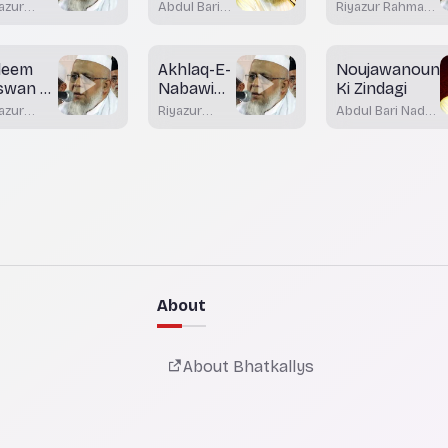
azur
Abdul Bari
Riyazur Rahman
lsafa
hman
Nadvi
Rashadi
shadi
Bhatkal
leem
Akhlaq-E-
Noujawanoun
swan Ki
Nabawi
Ki Zindagi
miat
Part 3
azur
Riyazur
Abdul Bari Nadvi
hman
Rahman
Bhatkal
shadi
Rashadi
About
About Bhatkallys