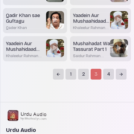
Qadir Khan sae
Yaadein Aur
Guftagu
Mushaahidaad
Part 2
Qader Khan
Khaleelur Rahman
Sajjad Nouman
Yaadein Aur
Mushahadat Wa
Mushahidaad
Tassurat Part 1
part 1
Khaleelur Rahman
Saidur Rahman
Sajjad Nouman
Azami Nadwi
1
2
3
4
Urdu Audio