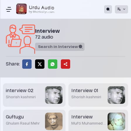
Interview
72 audio
Share:
interview 02
Interview 01
Shorish kashmiri
Shorish kashmiri
Guftugu
Interview
Ghulam Rasul Mehr
Mufti Muhammed
Shafi