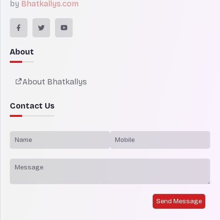
by
Bhatkallys.com
About
About Bhatkallys
Contact Us
Send Message