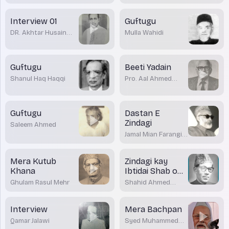
Interview 01
Guftugu
DR. Akhtar Husain
Mulla Wahidi
Raipuri
Guftugu
Beeti Yadain
Shanul Haq Haqqi
Pro. Aal Ahmed
Suroor
Guftugu
Dastan E
Zindagi
Saleem Ahmed
Jamal Mian Farangi
Mahli
Mera Kutub
Zindagi kay
Khana
Ibtidai Shab o
Roaz
Ghulam Rasul Mehr
Shahid Ahmed
Dehlvi
Interview
Mera Bachpan
Qamar Jalawi
Syed Muhammed
Rabey Nadwi