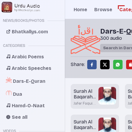
Home
Browse
Cate
NEWS/BOOKS/PHOTOS
Dars-E-Q
Bhatkallys.com
300 audio
CATEGORIES
Arabic Poems
Share:
Arabic Speeches
Dars-E-Quran
Surah Al
S
Dua
Baqarah
B
Aayah 86
A
Jafer Faqui
Ja
Hamd-O-Naat
Bhatkal
Bh
See all
Surah Al
S
Baqarah
B
VIDEOS