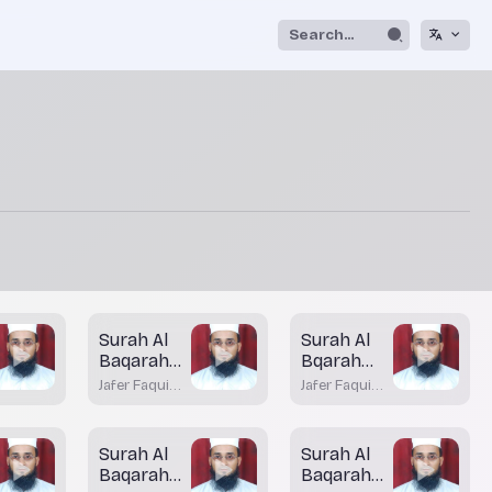
Surah Al
Surah Al
Baqarah
Bqarah
Aayah 83
Aayah 82
Jafer Faqui
Jafer Faqui
(Part - 1)
Bhatkal
Bhatkal
Surah Al
Surah Al
Baqarah
Baqarah