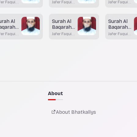
ayah 79
Aayah 78
Aayah 76
fer Faqui
Jafer Faqui
Jafer Faqui
atkal
Bhatkal
Bhatkal
urah Al
Surah Al
Surah Al
aqarah
Baqarah
Baqarah
ayah 72 -
Aayah 70
Aayah 69
fer Faqui
Jafer Faqui
Jafer Faqui
3
atkal
Bhatkal
Bhatkal
About
About Bhatkallys