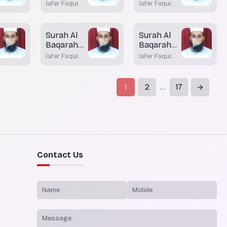
Aayah 75
Aayah 75
Jafer Faqui
Jafer Faqui
(Part-2)
(Part-1)
Bhatkal
Bhatkal
Surah Al
Surah Al
Baqarah
Baqarah
Aayah 68
Aayah 67
Jafer Faqui
Jafer Faqui
(Part - 2)
Bhatkal
Bhatkal
1
2
17
...
Contact Us