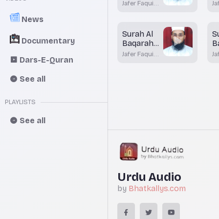
Aayah 81
A
Jafer Faqui
Ja
Bhatkal
Bh
News
Surah Al
S
Documentary
Baqarah
B
Aayah 74
A
Jafer Faqui
Ja
Dars-E-Quran
7
Bhatkal
Bh
See all
PLAYLISTS
See all
Urdu Audio
by
Bhatkallys.com