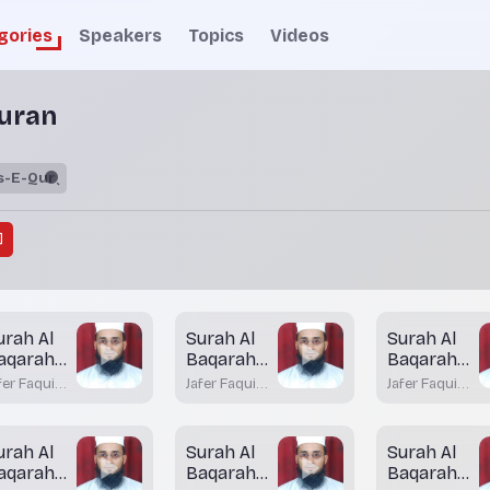
gories
Speakers
Topics
Videos
uran
urah Al
Surah Al
Surah Al
aqarah
Baqarah
Baqarah
ayah 85
Aayah 84
Aayah 83
fer Faqui
Jafer Faqui
Jafer Faqui
(Part-2)
atkal
Bhatkal
Bhatkal
urah Al
Surah Al
Surah Al
aqarah
Baqarah
Baqarah