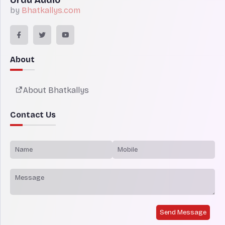
by
Bhatkallys.com
About
About Bhatkallys
Contact Us
Send Message