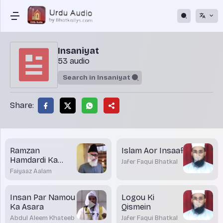
Insaniyat
53 audio
Share:
Ramzan
Islam Aor Insaaf
Hamdardi Ka
Jafer Faqui Bhatkal
Mahinah
Faiyaaz Aalam
Insan Par Namou
Logou Ki
Ka Asara
Qismein
Abdul Aleem Khateeb
Jafer Faqui Bhatkal