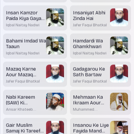
Insan Kamzor
Insaniyat Abhi
Paida Kiya Gaya
Zinda Hai
Hai
Iqbal Naitay Nadwi
Jafer Faqui Bhatkal
Bahami Imdad Wa
Hamdardi Wa
Taaun
Ghamkhwari
Iqbal Naitay Nadwi
Iqbal Naitay Nadwi
Mazaq Karne
Gadagarou Ke
Aour Mazaq
Sath Bartaw
Udane Me Farq
Jafer Faqui Bhatkal
Jafer Faqui Bhatkal
Nabi Kareem
Mehmaan Ka
(SAW) Ki
Ikraam Aour
Miskeenou Se
Salam Ka Riwaaj
Ansar Khateeb
Muhammed
Muhabbat
Madani Bhatkal
Shakirullah Rashadi
Gair Muslim
Insanou Ke Liye
Samaj Ki Tareef
Fayida Mand