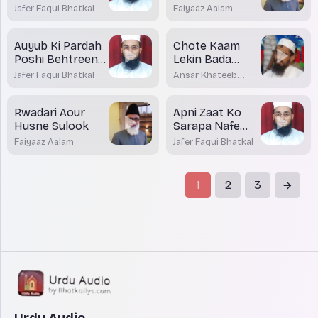
Karni Chayiye Ya
Banein
Jafer Faqui Bhatkal
Faiyaaz Aalam
Nahi?
Auyub Ki Pardah
Chote Kaam
Poshi Behtreen
Lekin Bada
Amal
Inaam
Jafer Faqui Bhatkal
Ansar Khateeb
Madani Bhatkal
Rwadari Aour
Apni Zaat Ko
Husne Sulook
Sarapa Nafe
Banayiye
Faiyaaz Aalam
Jafer Faqui Bhatkal
1
2
3
Urdu Audio