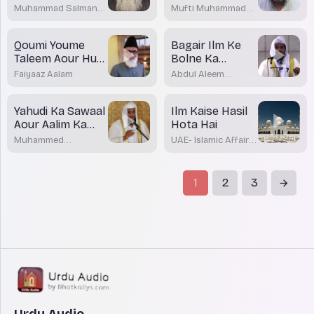
Muhammad Salman
Mufti Muhammad
Bijnori
Affan Mansurpuri
Qoumi Youme
Bagair Ilm Ke
Taleem Aour Hum
Bolne Ka
Musalman
Nuqsaan
Faiyaaz Aalam
Abdul Aleem
Khateeb
Yahudi Ka Sawaal
Ilm Kaise Hasil
Aour Aalim Ka
Hota Hai
Jawab
Muhammed
UAE- Islamic Affairs
Shakirullah Rashadi
& Awqaf
1
2
3
Urdu Audio