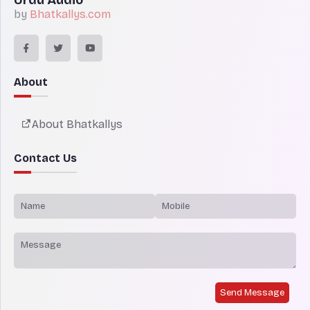
by
Bhatkallys.com
About
About Bhatkallys
Contact Us
Send Message