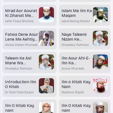
Madani Bhatkal
Khateeb
Mrad Aor Aourat
Islam Me Ilm Ka
Ki Zihanat Me
Maqam
Farq
Jafer Faqui Bhatkal
Iqbal Naitay Nadwi
Fatwa Dene Aour
Naye Taleemi
Lene Me Aehtiyat
Nizam Ke
Zaruri
Asarat
Abdul Aleem Khateeb
Khaleelur Rahman
Sajjad Nouman
Taleem Ke Asl
Ilm Aour Ahl-E-
Mane Wa
Ilm Ka
Mafhoom
Martabah
Khaleelur Rahman
Ansar Khateeb
Sajjad Nouman
Madani Bhatkal
Introduction Ilm
Ilm o Kitab Kay
O Kitab
Nam
Dr Rahi Fidai Baqwi
Nadimul Wajidi
Ilm O Kitab Kay
Ilm O Kitab Kay
nam
nam