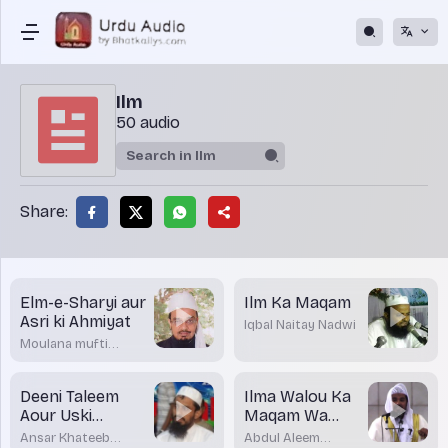
Ilm
50 audio
Share:
Elm-e-Sharyi aur
Ilm Ka Maqam
Asri ki Ahmiyat
Iqbal Naitay Nadwi
Moulana mufti
Dr.Mohamed
Maqsood Imran
Rashadi
Deeni Taleem
Ilma Walou Ka
Aour Uski
Maqam Wa
Ahmiyat
Martaba
Ansar Khateeb
Abdul Aleem