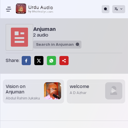
Anjuman
2 audio
Share:
Vision on
welcome
Anjuman
A D Azhar
Abdul Rahim Jukaku