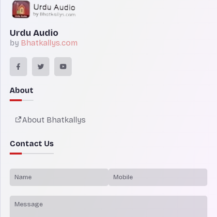
Urdu Audio
by
Bhatkallys.com
About
About Bhatkallys
Contact Us