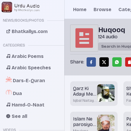
Home
Browse
Cate
NEWS/BOOKS/PHOTOS
Huqooq
Bhatkallys.com
124 audio
CATEGORIES
Arabic Poems
Share:
Arabic Speeches
Dars-E-Quran
Qarz Ki
S
Dua
Adayi Me
K
Kotahi
W
Iqbal Naitay
Fa
Hamd-O-Naat
Aour
Nadwi
Aa
Gaflat
See all
Islam Ne
P
parosiyon
K
ke Huqooq
H
VIDEOS
Moulana
An