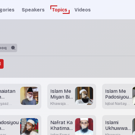
gories
Speakers
Topics
Videos
haiatan
Islam Me
Islam Me
e
Miyan Biwi
Padosiyou
aswase
Ke
Ke Huqooq
iyaaz
Khawaja
Iqbal Naitay
Huqooq
lam
Moinuddin
Nadwi
Akrami
adosiyou
Nafrat Ka
Islami
e
Khatima
Ukhuwwat
uqooq
Zaruri
Aour Uske
sar
Jafer Faqui
Khawaja