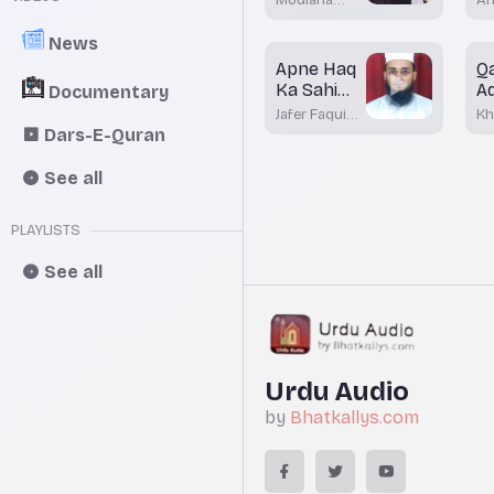
ki Ahmiyat
mufti
Kh
Dr.Mohamed
Ma
Batayi hai
News
Maqsood
Bh
Apne Haq
Q
Imran
Rashadi
Ka Sahi
A
Documentary
Istemal
M
Jafer Faqui
Kh
G
Bhatkal
Mo
Dars-E-Quran
Ak
See all
PLAYLISTS
See all
Urdu Audio
by
Bhatkallys.com