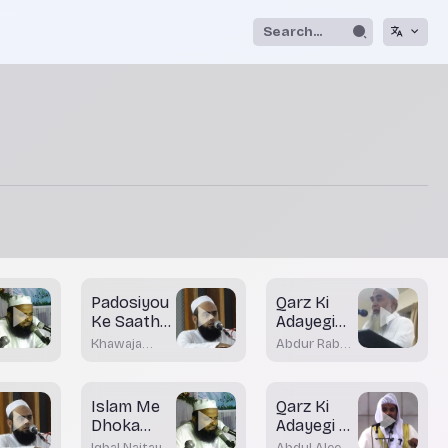
Padosiyou
Qarz Ki
Ke Saath
Adayegi
Husne
Me Gaflat
Khawaja
Abdur Rab
Sulook
Moinuddin
Khateebi
Akrami
Islam Me
Qarz Ki
Dhoka
Adayegi Ki
Dahi Ki
Fikr
Iqbal Naitay
Abdul Aleem