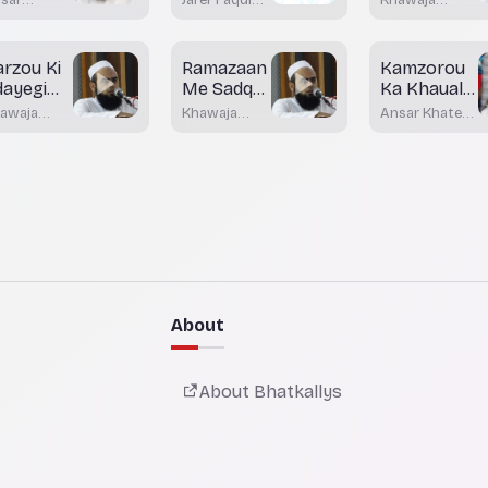
Lawazimaat
ateeb
Bhatkal
Moinuddin
dani
Akrami
atkal
arzou Ki
Ramazaan
Kamzorou
dayegi
Me Sadqa
Ka Khaual
e
Wa
Rakhein
awaja
Khawaja
Ansar Khateeb
haflat
Khairaat
inuddin
Moinuddin
Madani
rami
Akrami
Bhatkal
About
About Bhatkallys