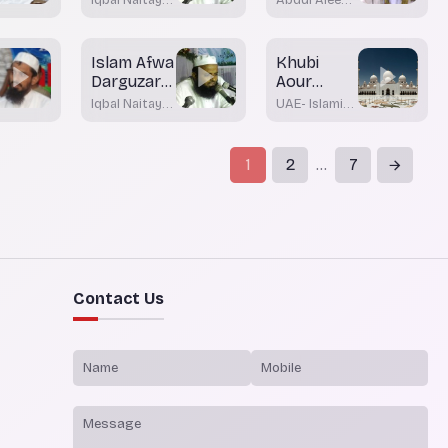
Mazammat
Nadwi
Khateeb
Islam Afwa
Khubi
Darguzar
Aour
Ka Mazhab
Bhalayi
Iqbal Naitay
UAE- Islamic
Walou Ki
Nadwi
Affairs &
Awqaf
Tareef
1
2
7
...
Contact Us