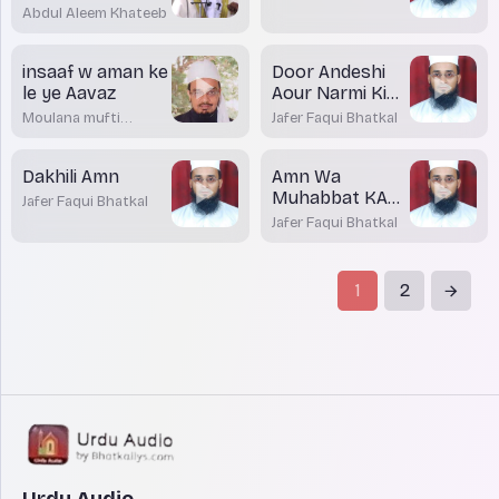
Abdul Aleem Khateeb
insaaf w aman ke
Door Andeshi
le ye Aavaz
Aour Narmi Ki
Zaroorat
Moulana mufti
Jafer Faqui Bhatkal
Dr.Mohamed
Maqsood Imran
Rashadi
Dakhili Amn
Amn Wa
Muhabbat KA
Jafer Faqui Bhatkal
Paigham
Jafer Faqui Bhatkal
1
2
Urdu Audio