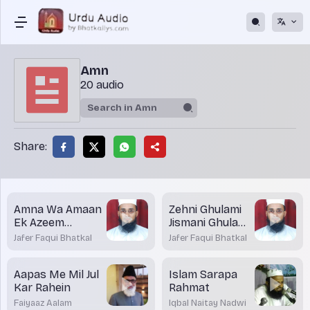
Amn
20 audio
Share:
Amna Wa Amaan
Zehni Ghulami
Ek Azeem
Jismani Ghulami
Niyamat
Se Bad Tar
Jafer Faqui Bhatkal
Jafer Faqui Bhatkal
Aapas Me Mil Jul
Islam Sarapa
Kar Rahein
Rahmat
Faiyaaz Aalam
Iqbal Naitay Nadwi