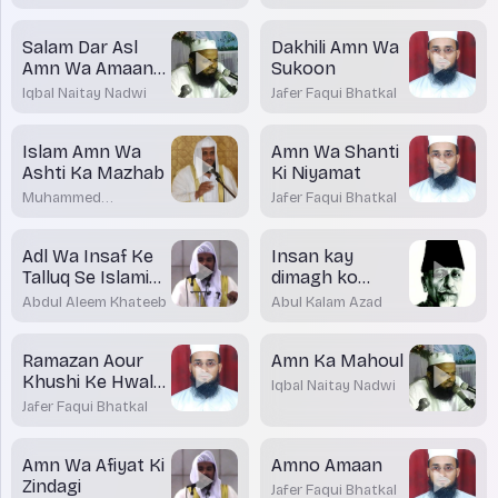
Salam Dar Asl
Dakhili Amn Wa
Amn Wa Amaan
Sukoon
Ka Paigham
Iqbal Naitay Nadwi
Jafer Faqui Bhatkal
Islam Amn Wa
Amn Wa Shanti
Ashti Ka Mazhab
Ki Niyamat
Muhammed
Jafer Faqui Bhatkal
Shakirullah Rashadi
Adl Wa Insaf Ke
Insan kay
Talluq Se Islami
dimagh ko
Taleemat
badalnay ki
Abdul Aleem Khateeb
Abul Kalam Azad
Zarurat
Ramazan Aour
Amn Ka Mahoul
Khushi Ke Hwale
Iqbal Naitay Nadwi
Se
Jafer Faqui Bhatkal
Amn Wa Afiyat Ki
Amno Amaan
Zindagi
Jafer Faqui Bhatkal