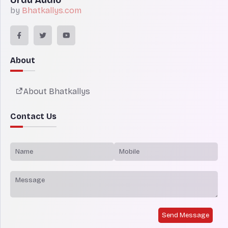
by
Bhatkallys.com
About
About Bhatkallys
Contact Us
Send Message