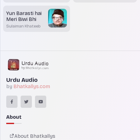
Yun Barasti hai
Meri Biwi Bhi
Sulaiman Khateeb
Urdu Audio
by
Bhatkallys.com
About
About Bhatkallys