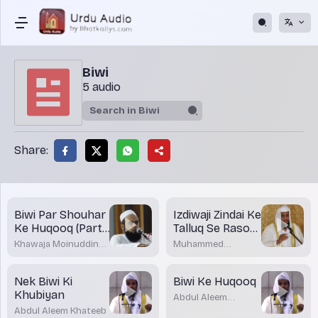
Biwi
5 audio
Share:
Biwi Par Shouhar
Izdiwaji Zindai Ke
Ke Huqooq (Part-
Talluq Se Rasool
2)
(SAW) Ka
Khawaja Moinuddin
Muhammed
Paigham
Akrami
Shakirullah Rashadi
Nek Biwi Ki
Biwi Ke Huqooq
Khubiyan
Abdul Aleem
Khateeb
Abdul Aleem Khateeb