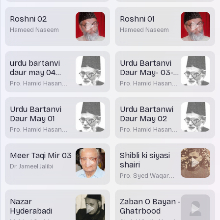
Roshni 02
Roshni 01
Hameed Naseem
Hameed Naseem
urdu bartanvi
Urdu Bartanvi
daur may 04
Daur May- 03-
azadi
Sir Syed
Pro. Hamid Hasan
Pro. Hamid Hasan
Qadiri
Qadiri
Urdu Bartanvi
Urdu Bartanwi
Daur May 01
Daur May 02
Pro. Hamid Hasan
Pro. Hamid Hasan
Qadiri
Qadiri
Meer Taqi Mir 03
Shibli ki siyasi
shairi
Dr. Jameel Jalibi
Pro. Syed Waqar
Azeem
Nazar
Zaban O Bayan -
Hyderabadi
Ghatrbood