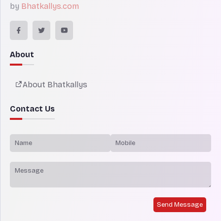
by
Bhatkallys.com
About
About Bhatkallys
Contact Us
Send Message