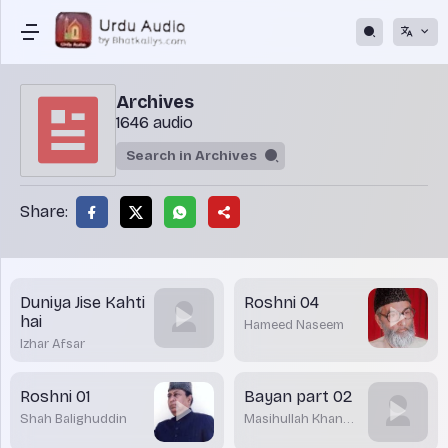
Archives
1646 audio
Share:
Duniya Jise Kahti
Roshni 04
hai
Hameed Naseem
Izhar Afsar
Roshni 01
Bayan part 02
Shah Balighuddin
Masihullah Khan
Sharwani