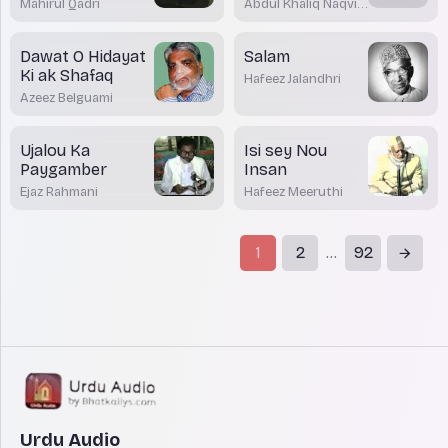
Mahirul Qadri
Abdul Khaliq Naqvi
Nadwi
Dawat O Hidayat
Salam
Ki ak Shafaq
Hafeez Jalandhri
Azeez Belguami
Ujalou Ka
Isi sey Nou
Paygamber
Insan
Ejaz Rahmani
Hafeez Meeruthi
1
2
92
...
Urdu Audio